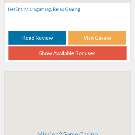
NetEnt
,
Microgaming
,
Relax Gaming
Read Review
Visit Casino
Show Available Bonuses
Mission2Game Casino