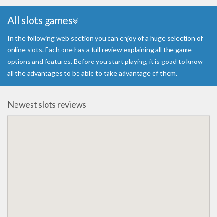
All slots games
In the following web section you can enjoy of a huge selection of
online slots. Each one has a full review explaining all the game
options and features. Before you start playing, it is good to know
all the advantages to be able to take advantage of them.
Newest slots reviews