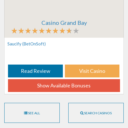
Casino Grand Bay
Saucify (BetOnSoft)
Read Review
Visit Casino
Show Available Bonuses
SEE ALL
SEARCH CASINOS