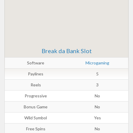
Break da Bank Slot
Software
Microgaming
Paylines
5
Reels
3
Progressive
No
Bonus Game
No
Wild Symbol
Yes
Free Spins
No