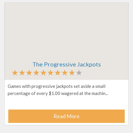
The Progressive Jackpots
Games with progressive jackpots set aside a small
percentage of every $1.00 wagered at the machin...
Read More