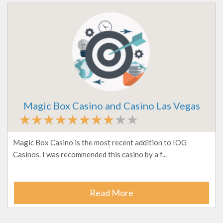
Magic Box Casino and Casino Las Vegas
Magic Box Casino is the most recent addition to IOG
Casinos. I was recommended this casino by a f...
Read More