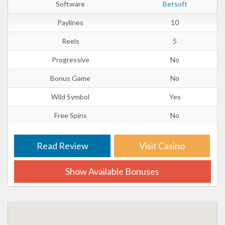
Software
Betsoft
Paylines
10
Reels
5
Progressive
No
Bonus Game
No
Wild Symbol
Yes
Free Spins
No
Read Review
Visit Casino
Show Available Bonuses