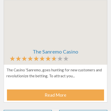
The Sanremo Casino
The Casino 'Sanremo, goes hunting for new customers and
revolutionize the betting. To attract you...
Read More