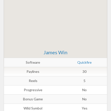
James Win
Software
Quickfire
Paylines
30
Reels
5
Progressive
No
Bonus Game
No
Wild Symbol
Yes