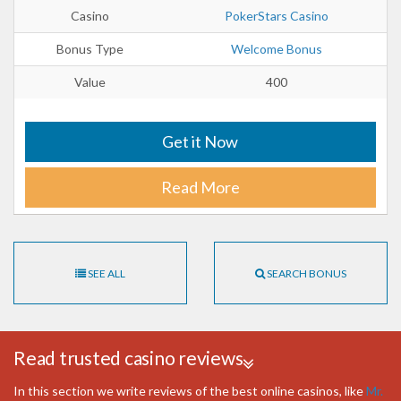
Casino
PokerStars Casino
Bonus Type
Welcome Bonus
Value
400
Get it Now
Read More
SEE ALL
SEARCH BONUS
Read trusted casino reviews
In this section we write reviews of the best online casinos, like
Mr.