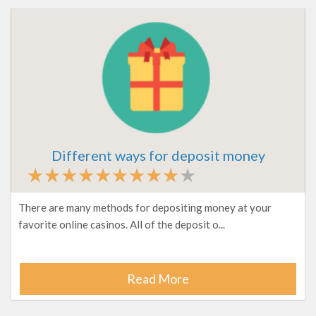
Different ways for deposit money
There are many methods for depositing money at your
favorite online casinos. All of the deposit o...
Read More