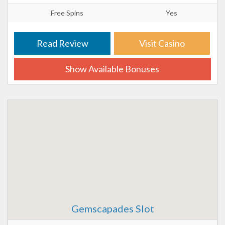
Free Spins
Yes
Read Review
Visit Casino
Show Available Bonuses
Gemscapades Slot