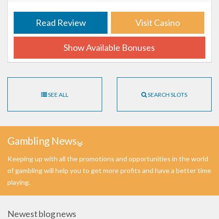
Read Review
Visit Casino
Show Available Bonuses
SEE ALL
SEARCH SLOTS
Gambling News
Keeping up with all the promotions and opportunities in the world
of gambling will help you to get more profits and have a better time
playing.
Newest blog news