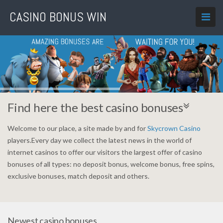
Find here the best casino bonuses
Welcome to our place, a site made by and for
Skycrown Casino
players.Every day we collect the latest news in the world of
internet casinos to offer our visitors the largest offer of casino
bonuses of all types: no deposit bonus, welcome bonus, free spins,
exclusive bonuses, match deposit and others.
Newest casino bonuses