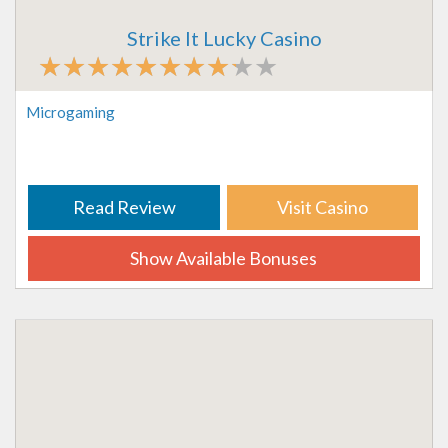
Strike It Lucky Casino
Microgaming
Read Review
Visit Casino
Show Available Bonuses