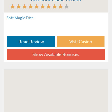
Soft Magic Dice
Read Review
Visit Casino
Show Available Bonuses