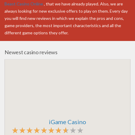
Beast Casino Online
, that we have already played. Also, we are
always looking for new exclusive offers to play on them. Every day
you will find new reviews in which we explain the pros and cons,
game providers, the most important characteristics and all the
different game options they offer.
Newest casino reviews
iGame Casino