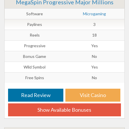
MegaSpin Progressive Major Millions
Software
Microgaming
Paylines
3
Reels
18
Progressive
Yes
Bonus Game
No
Wild Symbol
Yes
Free Spins
No
Read Review
Visit Casino
Show Available Bonuses