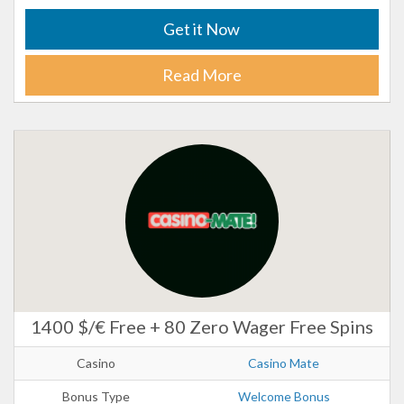
Get it Now
Read More
1400 $/€ Free + 80 Zero Wager Free Spins
Casino
Casino Mate
Bonus Type
Welcome Bonus