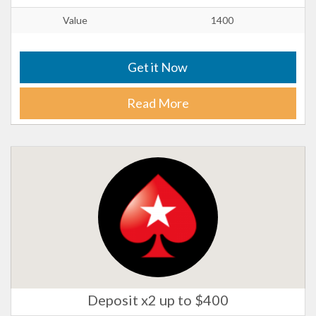
Value
1400
Get it Now
Read More
Deposit x2 up to $400