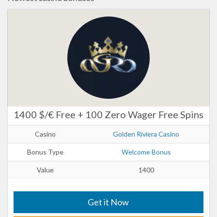
1400 $/€ Free + 100 Zero Wager Free Spins
Casino
Golden Riviera Casino
Bonus Type
Welcome Bonus
Value
1400
Get it Now