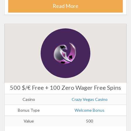
Read More
500 $/€ Free + 100 Zero Wager Free Spins
Casino
Crazy Vegas Casino
Bonus Type
Welcome Bonus
Value
500