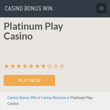
Platinum Play
Casino
★
★
★
★
★
★
★
☆
☆
☆
PLAY NOW
Casino Bonus Win
Casino Reviews
Platinum Play
Casino