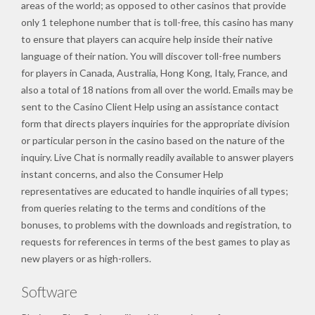
areas of the world; as opposed to other casinos that provide
only 1 telephone number that is toll-free, this casino has many
to ensure that players can acquire help inside their native
language of their nation. You will discover toll-free numbers
for players in Canada, Australia, Hong Kong, Italy, France, and
also a total of 18 nations from all over the world. Emails may be
sent to the Casino Client Help using an assistance contact
form that directs players inquiries for the appropriate division
or particular person in the casino based on the nature of the
inquiry. Live Chat is normally readily available to answer players
instant concerns, and also the Consumer Help
representatives are educated to handle inquiries of all types;
from queries relating to the terms and conditions of the
bonuses, to problems with the downloads and registration, to
requests for references in terms of the best games to play as
new players or as high-rollers.
Software