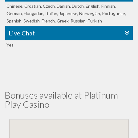
Chinese, Croatian, Czech, Danish, Dutch, English, Finnish,
German, Hungarian, Italian, Japanese, Norwegian, Portuguese,
Spanish, Swedish, French, Greek, Russian, Turkish
Live Chat
Yes
Bonuses available at Platinum
Play Casino