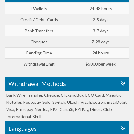
EWallets
24-48 hours
Credit / Debit Cards
2-5 days
Bank Transfers
3-7 days
Cheques
7-28 days
Pending Time
24 hours
Withdrawal Limit
$5000 per week
Withdrawal Methods
Bank Wire Transfer, Cheque, ClickandBuy, ECO Card, Maestro,
Neteller, Postepay, Solo, Switch, Ukash, Visa Electron, instaDebit,
Visa, Entropay, Nordea, EPS, CartaSi, EZIPay, Diners Club
International, Skrill
Languages