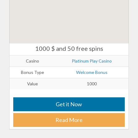
1000 $ and 50 free spins
Casino
Platinum Play Casino
Bonus Type
Welcome Bonus
Value
1000
Get it Now
Read More