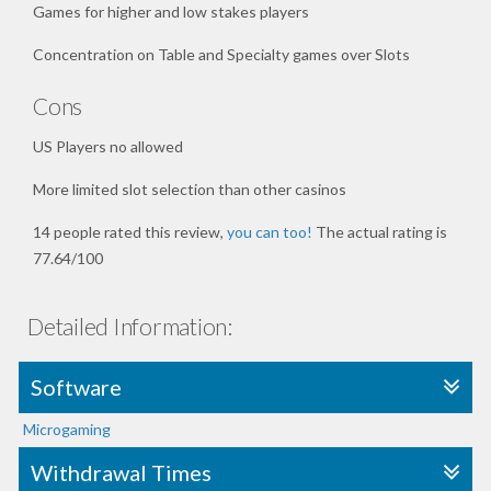
Games for higher and low stakes players
Concentration on Table and Specialty games over Slots
Cons
US Players no allowed
More limited slot selection than other casinos
14 people rated this review,
you can too!
The actual rating is
77.64/100
Detailed Information:
Software
Microgaming
Withdrawal Times