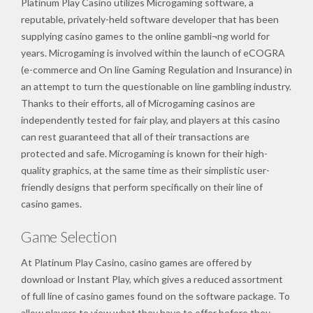
Platinum Play Casino utilizes Microgaming software, a
reputable, privately-held software developer that has been
supplying casino games to the online gambli¬ng world for
years. Microgaming is involved within the launch of eCOGRA
(e-commerce and On line Gaming Regulation and Insurance) in
an attempt to turn the questionable on line gambling industry.
Thanks to their efforts, all of Microgaming casinos are
independently tested for fair play, and players at this casino
can rest guaranteed that all of their transactions are
protected and safe. Microgaming is known for their high-
quality graphics, at the same time as their simplistic user-
friendly designs that perform specifically on their line of
casino games.
Game Selection
At Platinum Play Casino, casino games are offered by
download or Instant Play, which gives a reduced assortment
of full line of casino games found on the software package. To
allow players to view what they have to offer before they