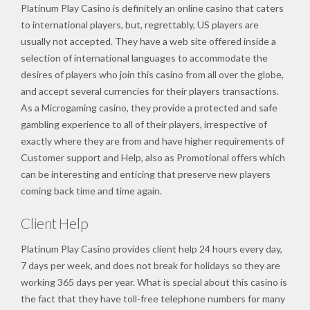
Platinum Play Casino is definitely an online casino that caters
to international players, but, regrettably, US players are
usually not accepted. They have a web site offered inside a
selection of international languages to accommodate the
desires of players who join this casino from all over the globe,
and accept several currencies for their players transactions.
As a Microgaming casino, they provide a protected and safe
gambling experience to all of their players, irrespective of
exactly where they are from and have higher requirements of
Customer support and Help, also as Promotional offers which
can be interesting and enticing that preserve new players
coming back time and time again.
Client Help
Platinum Play Casino provides client help 24 hours every day,
7 days per week, and does not break for holidays so they are
working 365 days per year. What is special about this casino is
the fact that they have toll-free telephone numbers for many