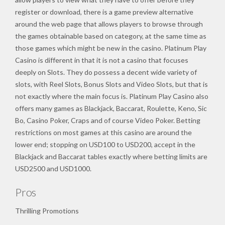
register or download, there is a game preview alternative
around the web page that allows players to browse through
the games obtainable based on category, at the same time as
those games which might be new in the casino. Platinum Play
Casino is different in that it is not a casino that focuses
deeply on Slots. They do possess a decent wide variety of
slots, with Reel Slots, Bonus Slots and Video Slots, but that is
not exactly where the main focus is. Platinum Play Casino also
offers many games as Blackjack, Baccarat, Roulette, Keno, Sic
Bo, Casino Poker, Craps and of course Video Poker. Betting
restrictions on most games at this casino are around the
lower end; stopping on USD100 to USD200, accept in the
Blackjack and Baccarat tables exactly where betting limits are
USD2500 and USD1000.
Pros
Thrilling Promotions