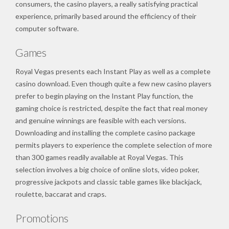
consumers, the casino players, a really satisfying practical
experience, primarily based around the efficiency of their
computer software.
Games
Royal Vegas presents each Instant Play as well as a complete
casino download. Even though quite a few new casino players
prefer to begin playing on the Instant Play function, the
gaming choice is restricted, despite the fact that real money
and genuine winnings are feasible with each versions.
Downloading and installing the complete casino package
permits players to experience the complete selection of more
than 300 games readily available at Royal Vegas. This
selection involves a big choice of online slots, video poker,
progressive jackpots and classic table games like blackjack,
roulette, baccarat and craps.
Promotions