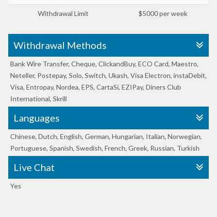
Withdrawal Limit
$5000 per week
Withdrawal Methods
Bank Wire Transfer, Cheque, ClickandBuy, ECO Card, Maestro,
Neteller, Postepay, Solo, Switch, Ukash, Visa Electron, instaDebit,
Visa, Entropay, Nordea, EPS, CartaSi, EZIPay, Diners Club
International, Skrill
Languages
Chinese, Dutch, English, German, Hungarian, Italian, Norwegian,
Portuguese, Spanish, Swedish, French, Greek, Russian, Turkish
Live Chat
Yes