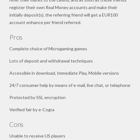
register their own Real Money accounts and make their
initially deposit(s), the referring friend will get a EUR100
account enhance per friend referred.
Pros
Complete choice of Microgaming games
Lots of deposit and withdrawal techniques
Accessible in download, Immediate Play, Mobile versions
24/7 consumer help by means of e-mail, live chat, or telephone
Protected by SSL encryption
Verified fair by e-Cogra
Cons
Unable to receive US players