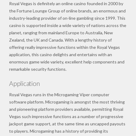
Royal Vegas is definitely an online casino founded in 2000 by
the Fortune Lounge Group of online brands, an enormous and
industry-leading provider of on-line gambling since 1999. This
casino is supported inside a wide variety of nations across the
planet, ranging from mainland Europe to Australia, New
Zealand, the UK and Canada. With a lengthy history of
offering really impressive functions within the Royal Vegas
application, this casino delights and entertains with an
enormous game wide variety, excellent help components and
remarkable security functions.
Application
Royal Vegas runs in the Microgaming Viper computer
software platform. Microgaming is amongst the most thriving
and pioneering platform providers available, permitting Royal
Vegas such impressive functions as a number of progressive
jackpot game support, at the same time as uncapped payouts
to players. Microgaming has a history of providing its