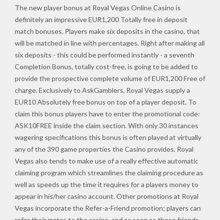
The new player bonus at Royal Vegas Online Casino is
definitely an impressive EUR1,200 Totally free in deposit
match bonuses. Players make six deposits in the casino, that
will be matched in line with percentages. Right after making all
six deposits - this could be performed instantly - a seventh
Completion Bonus, totally cost-free, is going to be added to
provide the prospective complete volume of EUR1,200 Free of
charge. Exclusively to AskGamblers, Royal Vegas supply a
EUR10 Absolutely free bonus on top of a player deposit. To
claim this bonus players have to enter the promotional code:
ASK10FREE inside the claim section. With only 30 instances
wagering specifications this bonus is often played at virtually
any of the 390 game properties the Casino provides. Royal
Vegas also tends to make use of a really effective automatic
claiming program which streamlines the claiming procedure as
well as speeds up the time it requires for a players money to
appear in his/her casino account. Other promotions at Royal
Vegas incorporate the Refer-a-Friend promotion; players can
refer their mates to the casino, and as soon as these friends