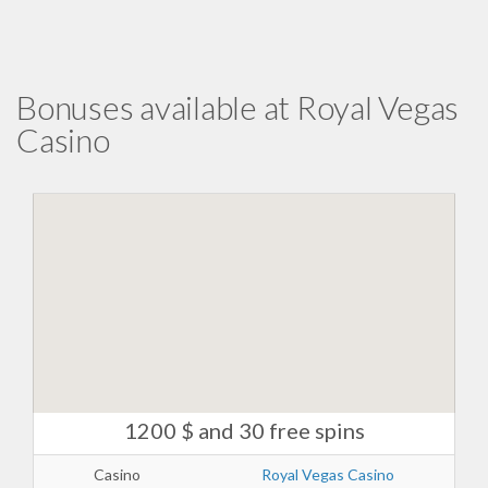
Bonuses available at Royal Vegas
Casino
1200 $ and 30 free spins
Casino
Royal Vegas Casino