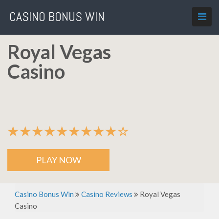
Royal Vegas
Casino
★
★
★
★
★
★
★
★
★
☆
PLAY NOW
Casino Bonus Win
Casino Reviews
Royal Vegas
Casino