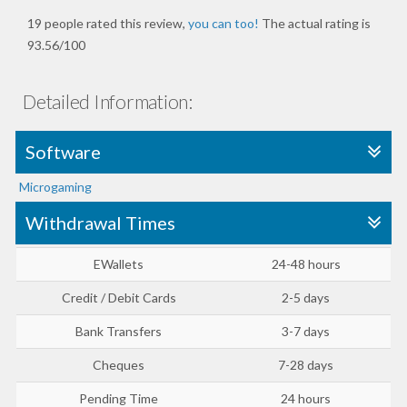
19 people rated this review,
you can too!
The actual rating is
93.56/100
Detailed Information:
Software
Microgaming
Withdrawal Times
EWallets
24-48 hours
Credit / Debit Cards
2-5 days
Bank Transfers
3-7 days
Cheques
7-28 days
Pending Time
24 hours